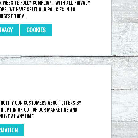
r website fully compliant with all privacy
DPR. We have split our policies in to
digest them.
IVACY
COOKIES
 notify our customers about offers by
n opt in or out of our marketing and
nline at anytime.
RMATION