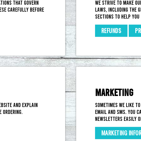
ations that govern
We strive to make ou
ese carefully before
laws, including the G
sections to help you 
REFUNDS
PR
MARKETING
ebsite and explain
Sometimes we like to
e ordering.
email and SMS. You ca
newsletters easily o
MARKETING INFO