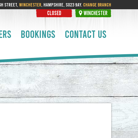
GH STREET,
WINCHESTER
, HAMPSHIRE, SO23 9AY.
CHANGE BRANCH
CLOSED
WINCHESTER
ERS
BOOKINGS
CONTACT US