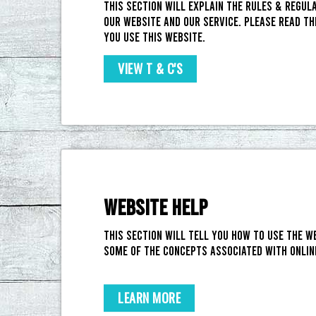
This section will explain the rules & regul
our website and our service. Please read th
you use this website.
VIEW T & C'S
WEBSITE HELP
This section will tell you how to use the w
some of the concepts associated with onlin
LEARN MORE