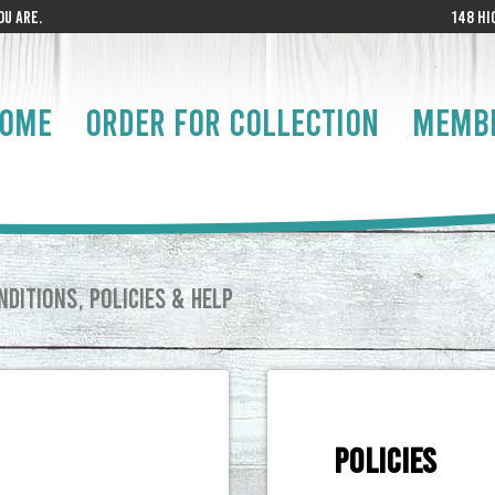
U ARE.
148 HI
OME
ORDER FOR COLLECTION
MEMB
DITIONS, POLICIES & HELP
POLICIES