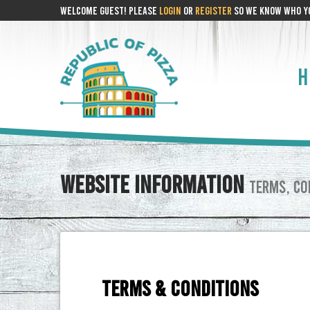
WELCOME GUEST! PLEASE
LOGIN
OR
REGISTER
SO WE KNOW WHO YO
H
WEBSITE INFORMATION
TERMS, CON
TERMS & CONDITIONS