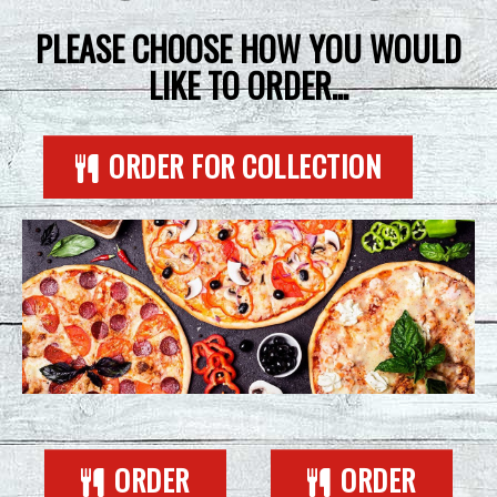
CONTACT US
PLEASE CHOOSE HOW YOU WOULD
LIKE TO ORDER...
ORDER FOR COLLECTION
ORDER
ORDER