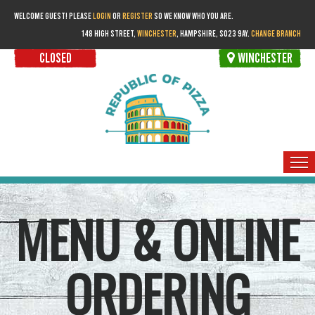
WELCOME GUEST! PLEASE
LOGIN
OR
REGISTER
SO WE KNOW WHO YOU ARE.
148 HIGH STREET,
WINCHESTER
, HAMPSHIRE, SO23 9AY.
CHANGE BRANCH
CLOSED
WINCHESTER
HOME
MENU & ONLINE
ORDER FOR COLLECTION
MEMBERS
ORDERING
BOOKINGS