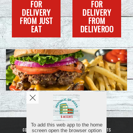
FOR
FOR
DELIVERY
DELIVERY
FROM JUST
FROM
EAT
DELIVEROO
Copyright © 2026
Republic of Pizza and Desserts