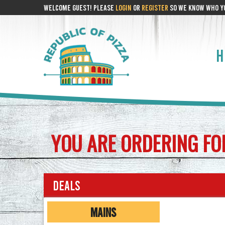
WELCOME GUEST! PLEASE
LOGIN
OR
REGISTER
SO WE KNOW WHO YO
H
YOU ARE ORDERING F
Deals
MAINS