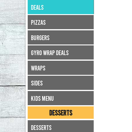
Deals
Pizzas
Burgers
Gyro Wrap Deals
Wraps
Sides
Kids Menu
DESSERTS
Desserts