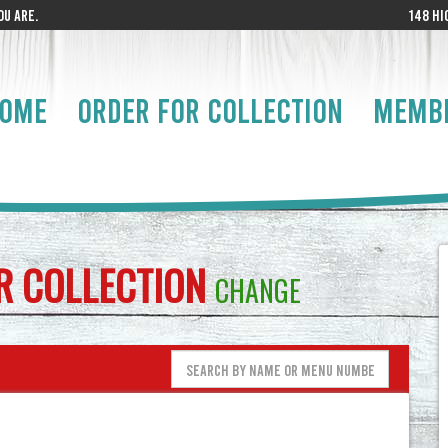
U ARE.
148 HI
OME
ORDER FOR COLLECTION
MEMB
OR
COLLECTION
CHANGE