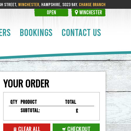
GH STREET,
WINCHESTER
, HAMPSHIRE, SO23 9AY.
CHANGE BRANCH
OPEN
WINCHESTER
ERS
BOOKINGS
CONTACT US
YOUR ORDER
Qty
Product
Total
Subtotal:
£
CLEAR ALL
CHECKOUT