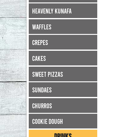
Heavenly Kunafa
Waffles
Crepes
Cakes
Sweet Pizzas
Sundaes
Churros
Cookie Dough
DRINKS