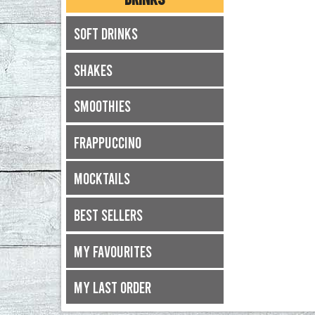
Soft Drinks
Shakes
Smoothies
Frappuccino
Mocktails
Best Sellers
My Favourites
My Last Order