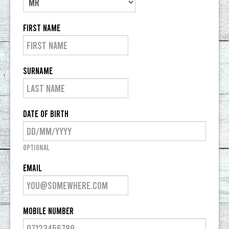
CONTACT US
First Name
Surname
Date of Birth
Optional
Email
Mobile Number