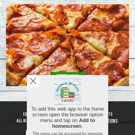
Copyright © 2026
Republic of Pizza and Desserts
All Rights Reserved.
Help, Policies, Terms & Conditions
.