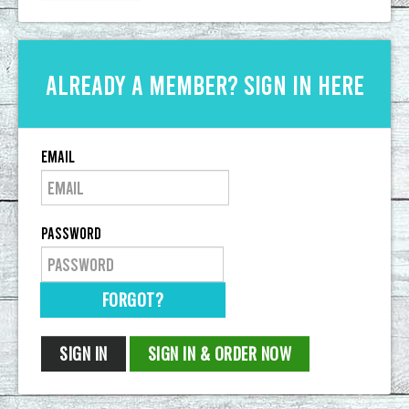
Already a member? Sign in here
Email
Password
FORGOT?
SIGN IN
SIGN IN & ORDER NOW