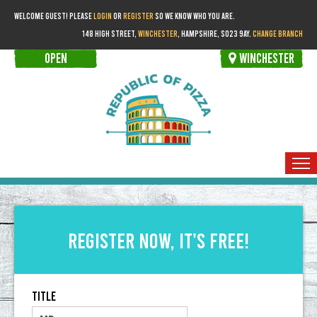
WELCOME GUEST! PLEASE
LOGIN
OR
REGISTER
SO WE KNOW WHO YOU ARE.
148 HIGH STREET,
WINCHESTER
, HAMPSHIRE, SO23 9AY.
CHANGE BRANCH
OPEN
WINCHESTER
HOME
ORDER FOR COLLECTION
Register now, it's free!
MEMBERS
Title
BOOKINGS