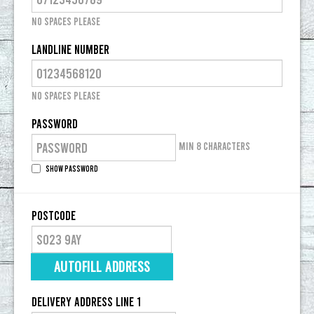
No spaces please
Landline Number
No spaces please
Password
Min 8 characters
Show Password
Postcode
AUTOFILL ADDRESS
Delivery Address Line 1