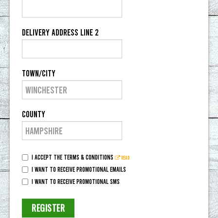
Delivery Address Line 2
Town/City
County
I accept the terms & conditions
Read
I want to receive promotional emails
I want to receive promotional SMS
REGISTER