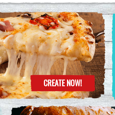
CREATE NOW!