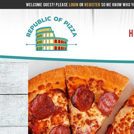
WELCOME GUEST! PLEASE
LOGIN
OR
REGISTER
SO WE KNOW WHO YO
H
‹