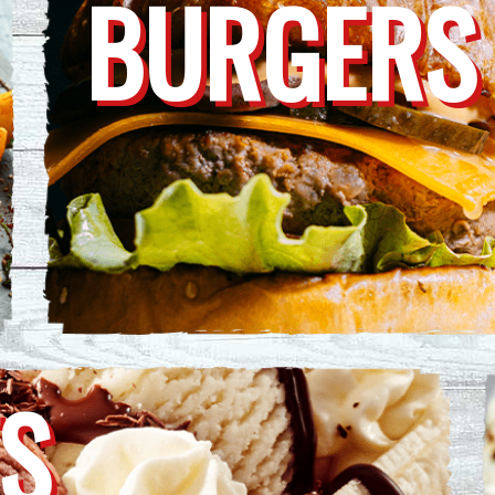
BURGERS
S