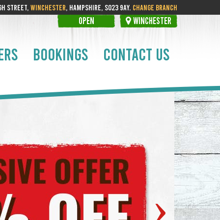
GH STREET,
WINCHESTER
, HAMPSHIRE, SO23 9AY.
CHANGE BRANCH
OPEN
WINCHESTER
ERS
BOOKINGS
CONTACT US
›