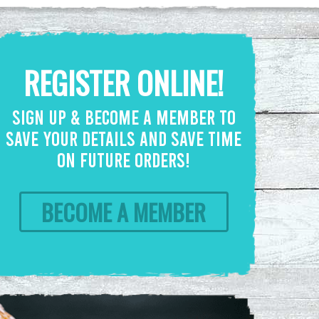
REGISTER ONLINE!
SIGN UP & BECOME A MEMBER TO
SAVE YOUR DETAILS AND SAVE TIME
ON FUTURE ORDERS!
BECOME A MEMBER