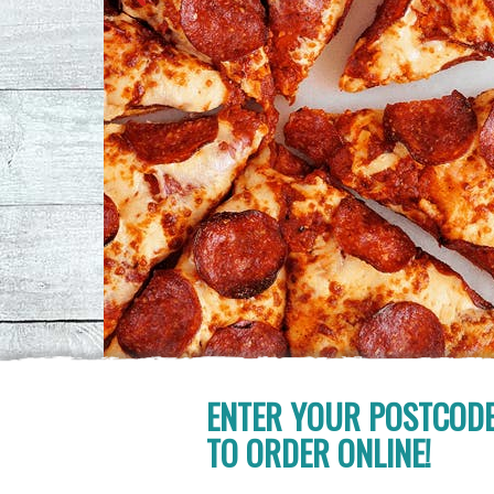
ENTER YOUR POSTCOD
TO ORDER ONLINE!