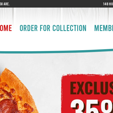
U ARE.
148 HI
OME
ORDER FOR COLLECTION
MEMB