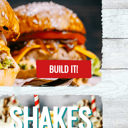
BUILD IT!
SHAKES