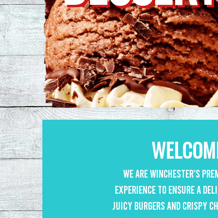
WELCOME
We are Winchester's prem
experience to ensure a del
juicy burgers and crispy ch