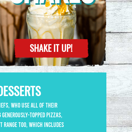
SHAKE IT UP!
DESSERTS
efs, who use all of their
g generously-topped pizzas,
rt range too, which includes