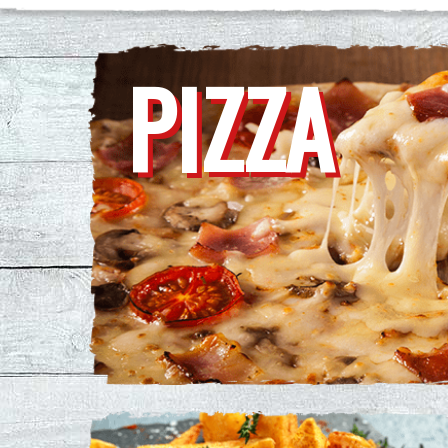
PIZZA