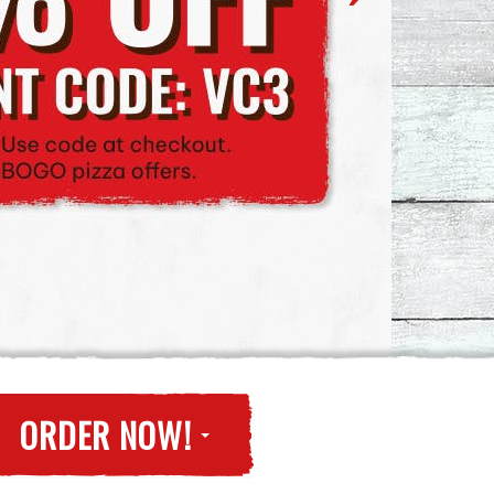
ORDER NOW!