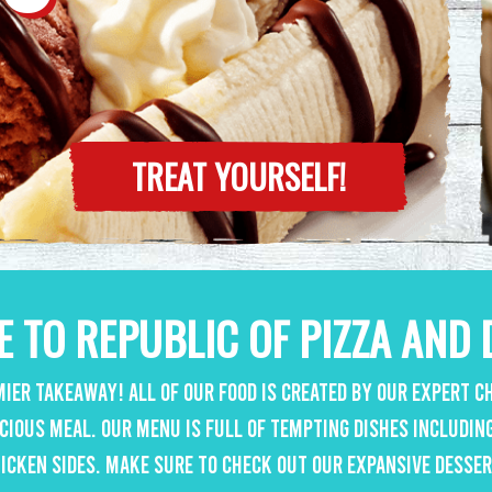
TREAT YOURSELF!
 TO REPUBLIC OF PIZZA AND 
ier takeaway! All of our food is created by our expert ch
icious meal. Our menu is full of tempting dishes includin
icken sides. Make sure to check out our expansive desse