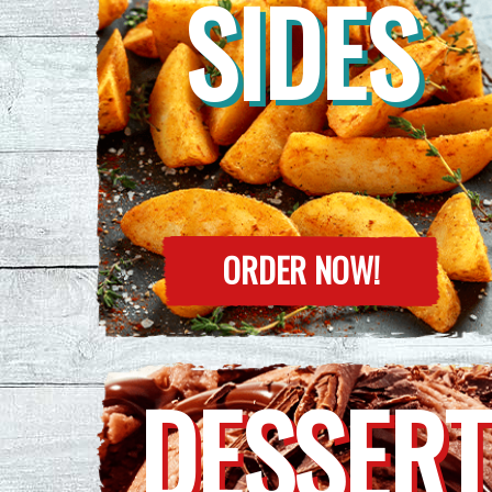
SIDES
ORDER NOW!
DESSERT